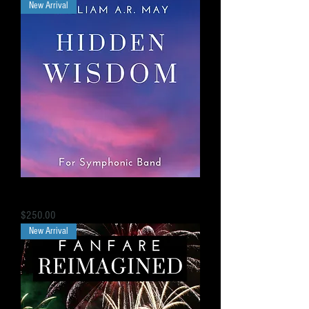
New Arrival
“Hidden Wisdom” Overture for Concert Band
Price
$250.00
New Arrival