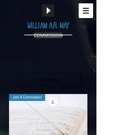
William A.R. May
COMMISSION
Load Previous
Join A Commission!