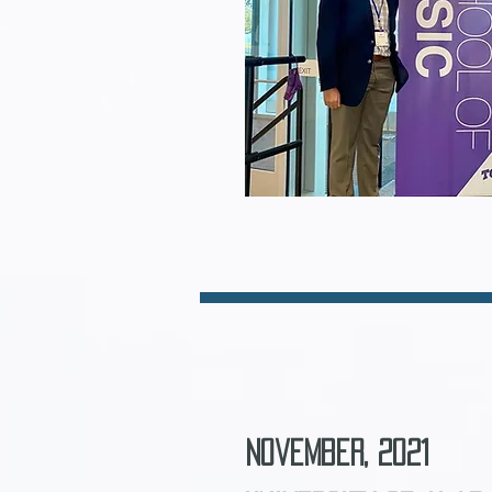
November, 2021