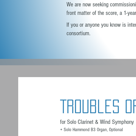
We are now seeking commissioning 
front matter of the score, a 1-yea
If you or anyone you know is intere
consortium.
Troubles O
for Solo Clarinet & Wind Symphony
+ Solo Hammond B3 Organ, Optional