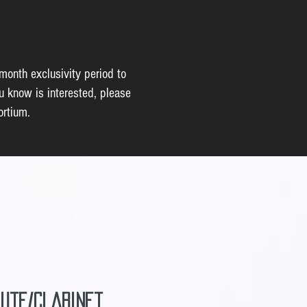
-month exclusivity period to
u know is interested, please
ortium.
lute/Clarinet