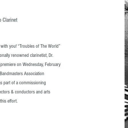
 Clarinet
y with you! “Troubles of The World”
onally renowned clarinetist, Dr.
d premiere on Wednesday, February
n Bandmasters Association
as part of a commissioning
ectors & conductors and arts
his effort.