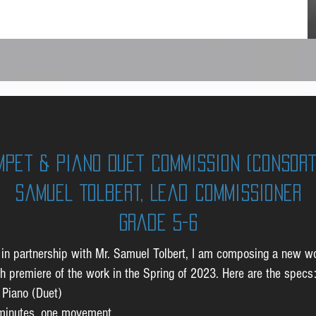
mpet & Piano Duet Commission (Consort
Samuel Tolbert, Lead Commissioner
GRade 5-6
t, in partnership with Mr. Samuel Tolbert, I am composing a new w
th premiere of the work in the Spring of 2023. Here are the specs
 Piano (Duet)
 minutes, one movement