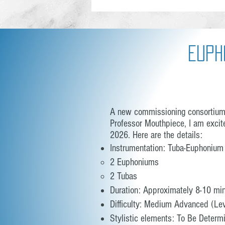
Euph
A new commissioning consortium h
Professor Mouthpiece, I am excit
2026. Here are the details:
Instrumentation: Tuba-Euphonium
2 Euphoniums
2 Tubas
Duration: Approximately 8-10 mi
Difficulty: Medium Advanced (Lev
Stylistic elements: To Be Determ