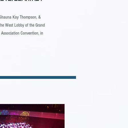
. Shauna Kay Thompson, &
n the West Lobby of the Grand
 Association Convention, in