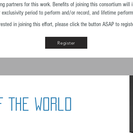
partners for this work. Benefits of joining this consortium will 
r exclusivity period to perform and/or record, and lifetime perform
sted in joining this effort, please click the button
ASAP to registe
Register
f The World