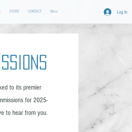
S
STORE
CONTACT
More
Log In
issions
ed to its premier
mmissions for 2025-
ove to hear from you.