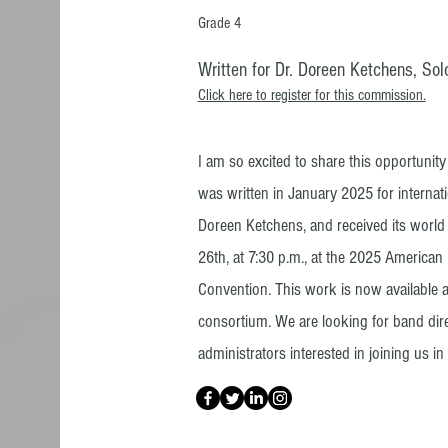
Grade 4
Written for Dr. Doreen Ketchens, Solo
Click here to register for this commission.
I am so excited to share this opportunit
was written in January 2025 for internati
Doreen Ketchens, and received its worl
26th, at 7:30 p.m., at the 2025 America
Convention. This work is now available 
consortium. We are looking for band dir
administrators interested in joining us in t