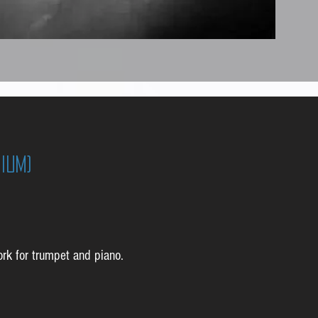
ium)
ork for trumpet and piano.
: