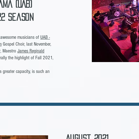
ama (UAB)
-22 Season
he awesome musicians of
UAB -
m
Gospel Choir, last November,
or, Maestro
James Reginald
erally the highlight of Fall 2021,
a greater capacity, is such an
August, 2021