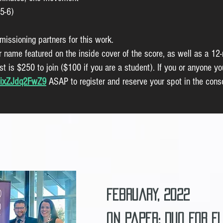
5-6)
missioning partners for this work.
ur name featured on the inside cover of the score, as well as a 12
t is $250 to join ($100 if you are a student). If you or anyone yo
A6ixZJdq2FwZ9
ASAP to register and reserve your spot in the cons
February, 2022
On Paper: Duo for F