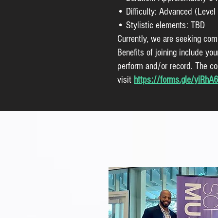
• Difficulty: Advanced (Level 
• Stylistic elements: TBD
Currently, we are seeking com
Benefits of joining include yo
perform and/or record. The cos
visit
https://forms.gle/yiRh