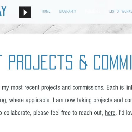
ay
HOME
BIOGRAPHY
PROJECTS
LIST OF WORK
 Projects & Comm
 my most recent projects and commissions. Each is link
ng, where applicable.
I am now taking projects and co
to collaborate, please feel free to reach out,
here
. I'd l