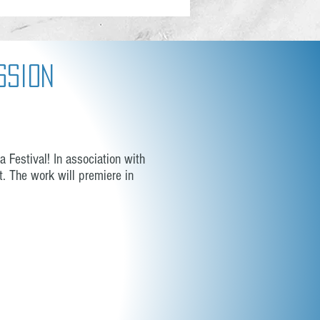
ssion
 Festival! In association with
. The work will premiere in