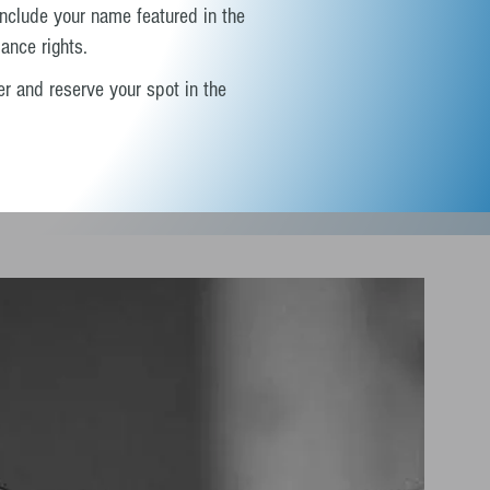
include your name featured in the
ance rights.
r and reserve your spot in the