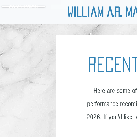
COMMISSION
William A.R. M
Recent
Here are some of
performance recordi
2026. If you'd like 