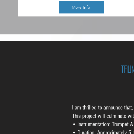
More Info
Tru
I am thrilled to announce tha
This project will culminate wi
• Instrumentation: Trumpet &
• Duration: Approximately 5