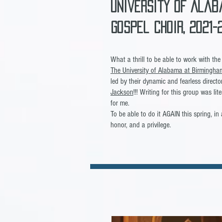
University of Alab
GOspel Choir, 2021
What a thrill to be able to work with t
The University of Alabama at Birmingha
led by their dynamic and fearless direct
Jackson
!!! Writing for this group was lit
for me.
To be able to do it AGAIN this spring, in 
honor, and a privilege.