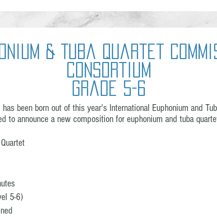
onium & Tuba Quartet Commi
Consortium
Grade 5-6
as been born out of this year's International Euphonium and Tuba
ed to announce a new composition for euphonium and tuba quartet
 Quartet
nutes
el 5-6)
ined