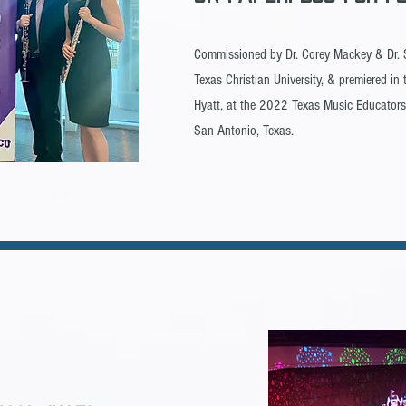
Commissioned by Dr. Corey Mackey & Dr
Texas Christian University, & premiered i
Hyatt, at the 2022 Texas Music Educators
San Antonio, Texas.