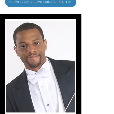
COUNTS / BAND COMMISSION (GRADE 1-2)