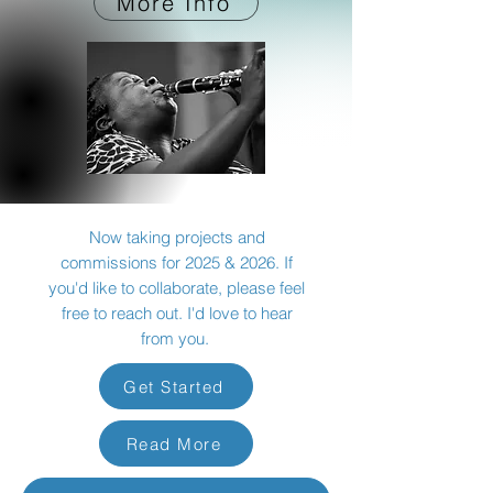
More Info
Now taking projects and
commissions for 2025 & 2026. If
you'd like to collaborate, please feel
free to reach out. I'd love to hear
from you.
Get Started
Read More