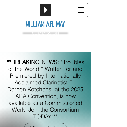
William A.R. May
COMMISSION
**BREAKING NEWS:
“Troubles
of the World,” Written for and
Premiered by Internationally
Acclaimed Clarinetist Dr.
Doreen Ketchens, at the 2025
ABA Convention, is now
available as a Commissioned
Work. Join the Consortium
TODAY!**