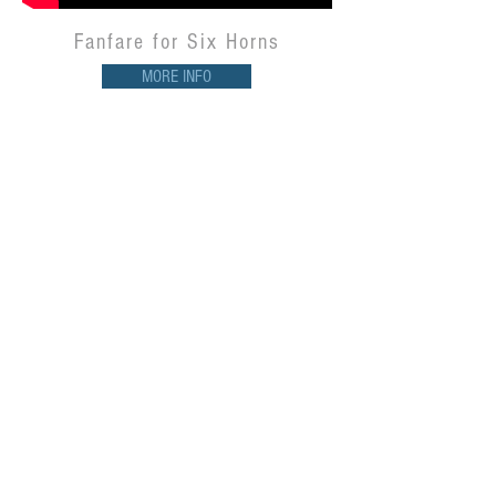
Fanfare for Six Horns
MORE INFO
Night & Day -
William A.R. May &
the Schwob Jazz Ensemble