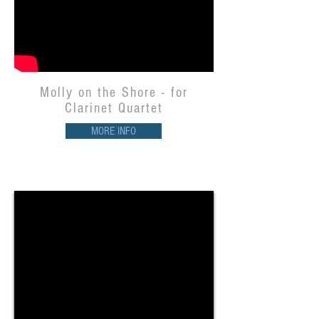
Molly on the Shore - for
Clarinet Quartet
MORE INFO