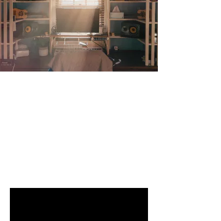
Video
FEATURES