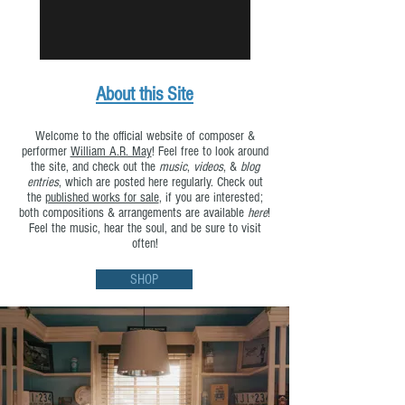
About this Site
Welcome to the official website of composer &
performer
William A.R. May
! Feel free to look around
the site, and check out the
music
,
videos
, &
blog
entries
, which are posted here regularly. Check out
the
published works for sale
, if you are interested;
both compositions & arrangements are available
here
!
Feel the music, hear the soul, and be sure to visit
often!
SHOP