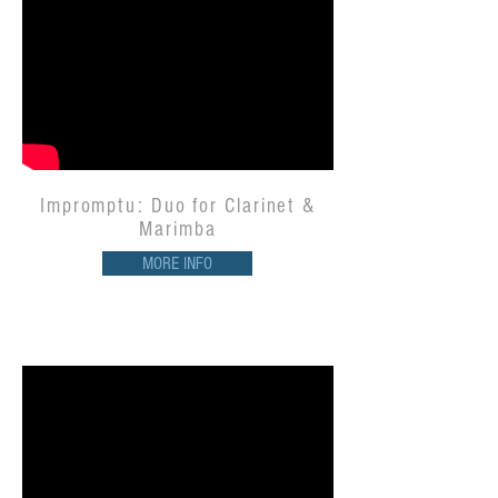
Impromptu: Duo for Clarinet &
Marimba
MORE INFO