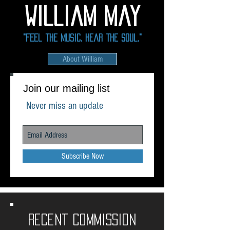
william May
"Feel the Music. Hear the soul."
About William
Join our mailing list
Never miss an update
Subscribe Now
Recent commission