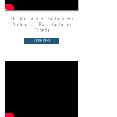
The Music Box: Fantasy For
Orchestra - Paul Hostetter
(Cond)
MORE INFO