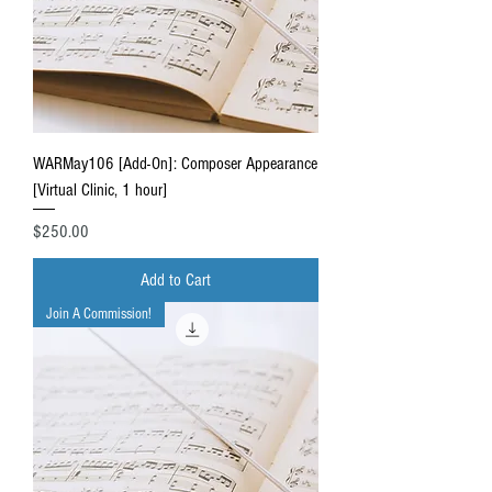
WARMay106 [Add-On]: Composer Appearance
[Virtual Clinic, 1 hour]
Price
$250.00
Add to Cart
Join A Commission!