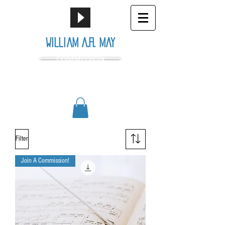
William A.R. May
COMMISSION
Filter
Join A Commission!