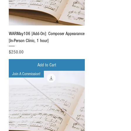
WARMay106 [Add-On]: Composer Appearance
[In-Person Clinic, 1 hour]
Price
$250.00
Add to Cart
Join A Commission!