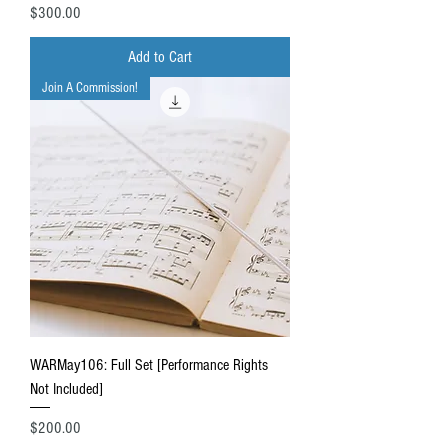
Price
$300.00
Add to Cart
Join A Commission!
WARMay106: Full Set [Performance Rights
Not Included]
Price
$200.00