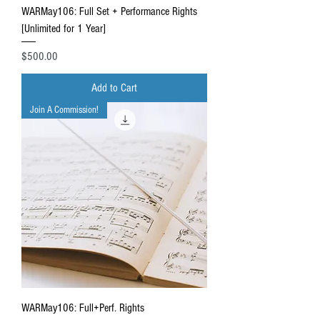
WARMay106: Full Set + Performance Rights
[Unlimited for 1 Year]
Price
$500.00
Add to Cart
Join A Commission!
WARMay106: Full+Perf. Rights