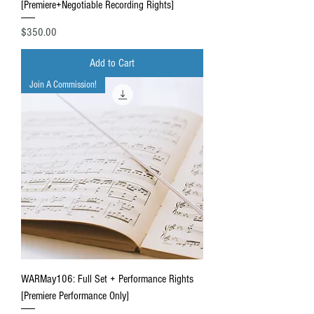
[Premiere+Negotiable Recording Rights]
Price
$350.00
Add to Cart
Join A Commission!
WARMay106: Full Set + Performance Rights
[Premiere Performance Only]