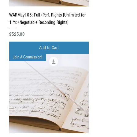
WARMay106: Full+Perf. Rights [Unlimited for
1 Yr.+Negotiable Recording Rights]
Price
$525.00
Add to Cart
Join A Commission!