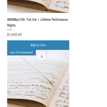
WARMay106: Full Set + Lifetime Performance
Rights
Price
$1,000.00
Add to Cart
Join A Commission!