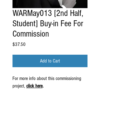
WARMay013 [2nd Half,
Student] Buy-in Fee For
Commission
Price
$37.50
Add to Cart
For more info about this commissioning
project,
click here
.
© 2016 by Wiliam May.
Proudly created by
Erin Robinson