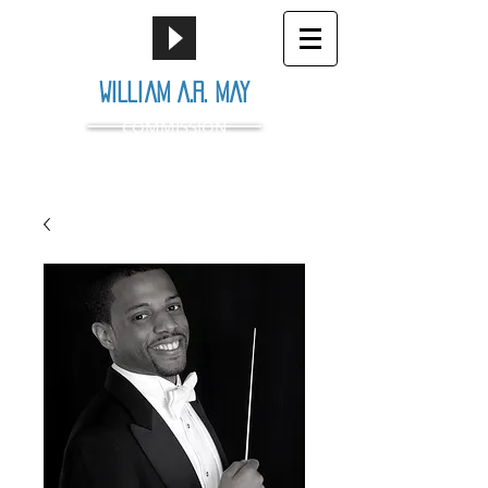
William A.R. May
COMMISSION