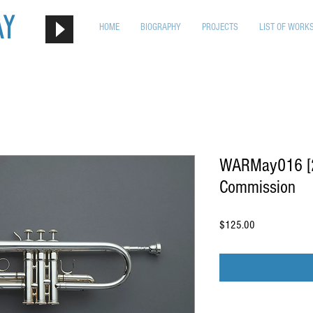
ay
HOME
BIOGRAPHY
PROJECTS
LIST OF WORK
WARMay016 [2n
Commission
Price
$125.00