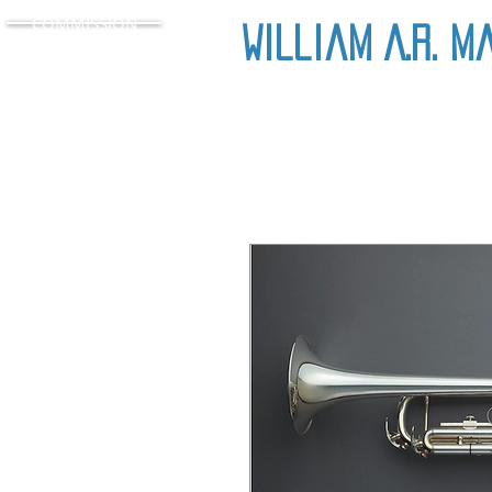
COMMISSION
William A.R. M