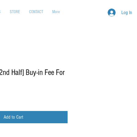
S
STORE
CONTACT
More
Log In
d Half] Buy-in Fee For
Add to Cart