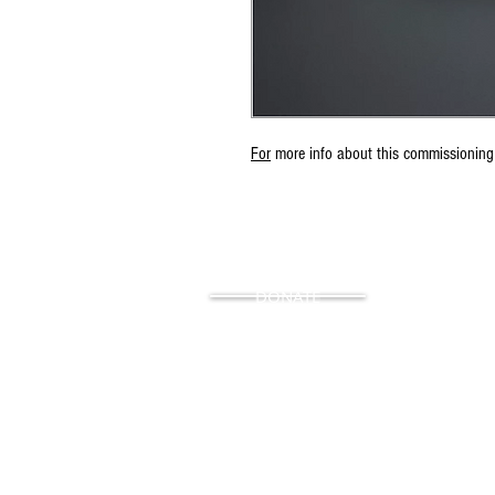
For
more info about this commissioning
DONATE