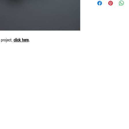
 project,
click here
.
© 2016 by Wiliam May.
Proudly created by Erin Robinson