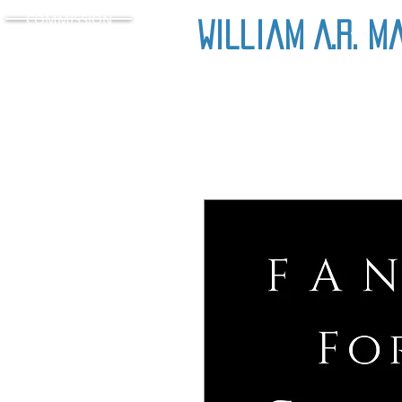
COMMISSION
William A.R. M