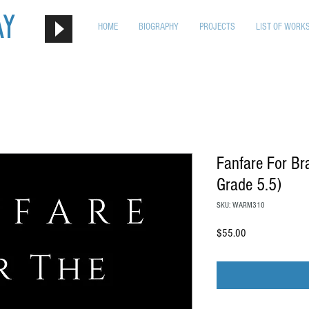
ay
HOME
BIOGRAPHY
PROJECTS
LIST OF WORK
Fanfare For B
Grade 5.5)
SKU: WARM310
Price
$55.00