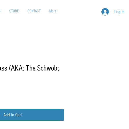
S
STORE
CONTACT
More
Log In
rass (AKA: The Schwob;
Add to Cart