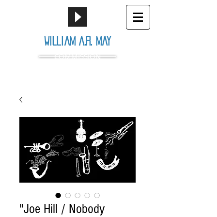
William A.R. May
COMMISSION
"Joe Hill / Nobody