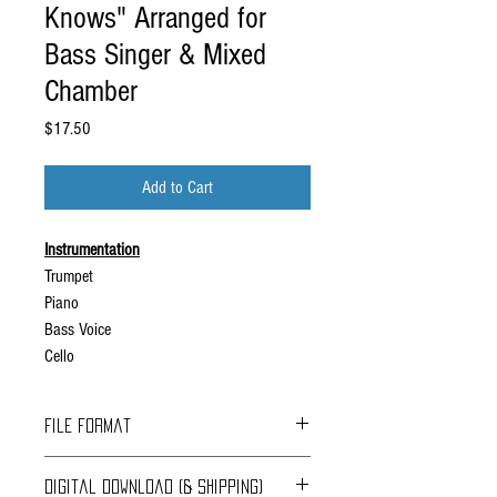
Knows" Arranged for
Bass Singer & Mixed
Chamber
Price
$17.50
Add to Cart
Instrumentation
Trumpet
Piano
Bass Voice
Cello
File Format
File Format: pdf
Digital Download (& Shipping)