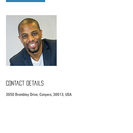
Contact Details
3050 Brombley Drive, Conyers, 30013, USA