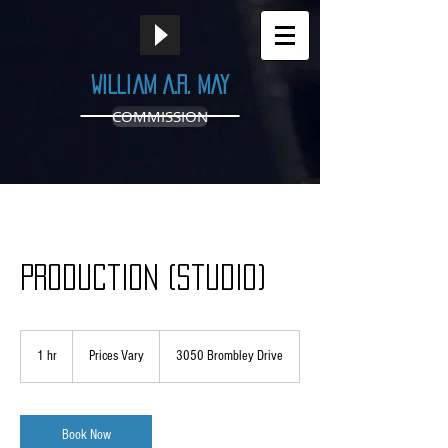
William A.R. May
COMMISSION
Production (Studio)
Prices
Vary
1 hr
1
Prices Vary
3050 Brombley Drive
h
Book Now