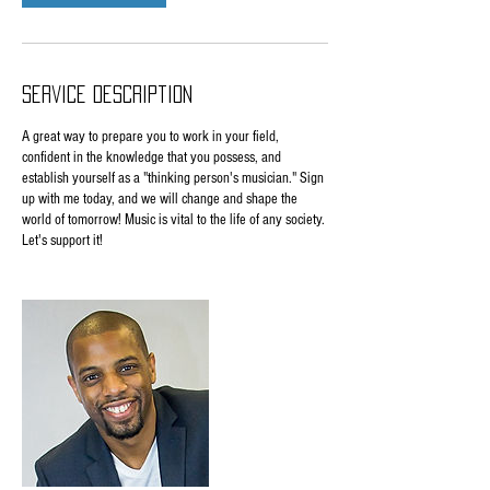
Service Description
A great way to prepare you to work in your field,
confident in the knowledge that you possess, and
establish yourself as a "thinking person's musician." Sign
up with me today, and we will change and shape the
world of tomorrow! Music is vital to the life of any society.
Let's support it!