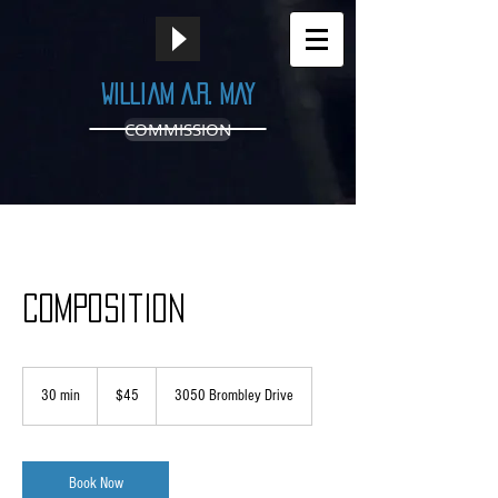
William A.R. May
COMMISSION
Composition
45
US
30 min
3
$45
3050 Brombley Drive
dollars
0
m
i
n
Book Now