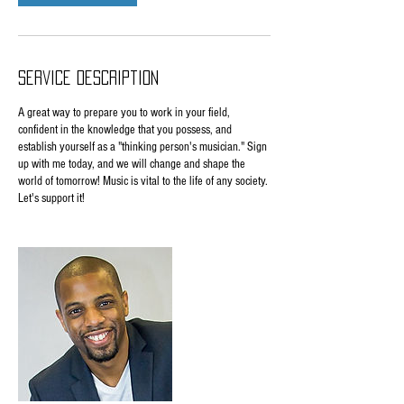
Service Description
A great way to prepare you to work in your field,
confident in the knowledge that you possess, and
establish yourself as a "thinking person's musician." Sign
up with me today, and we will change and shape the
world of tomorrow! Music is vital to the life of any society.
Let's support it!