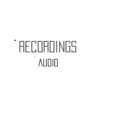
RECORDINGS
audio