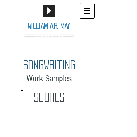
William A.R. May
COMMISSION
songwriting
Work Samples
SCORES