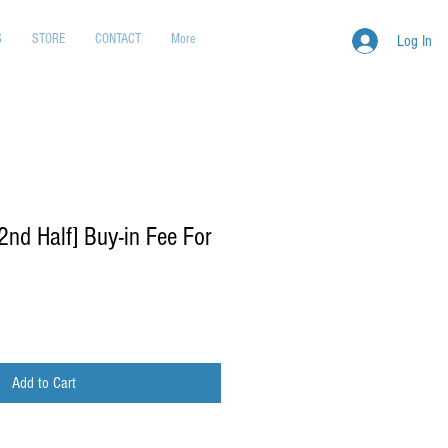
S
STORE
CONTACT
More
Log In
d Half] Buy-in Fee For
Add to Cart