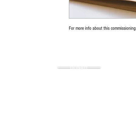
For more info about this commissioning
DONATE