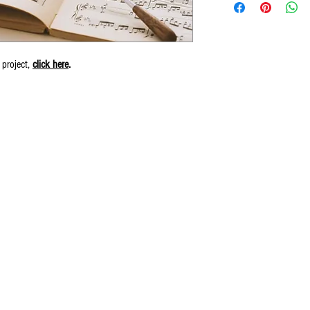
 project,
click here
.
© 2016 by Wiliam May.
Proudly created by Erin Robinson