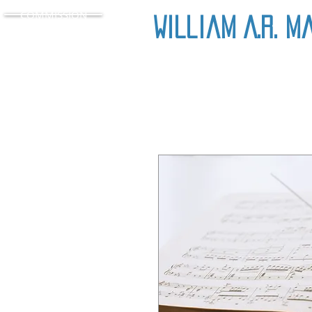
COMMISSION
William A.R. M