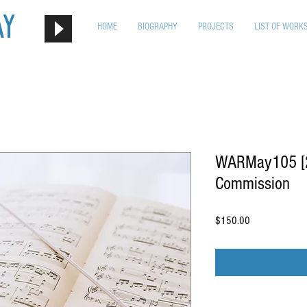
ay
HOME
BIOGRAPHY
PROJECTS
LIST OF WORK
WARMay105 [2n
Commission
Price
$150.00