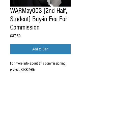
WARMay003 [2nd Half,
Student] Buy-in Fee For
Commission
Price
$37.50
Add to Cart
For more info about this commissioning
project,
click here
.
© 2016 by Wiliam May.
Proudly created by
Erin Robinson