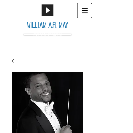
William A.R. May
COMMISSION