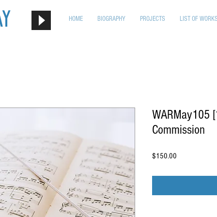
ay
HOME
BIOGRAPHY
PROJECTS
LIST OF WORK
WARMay105 [1s
Commission
Price
$150.00