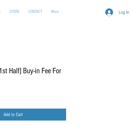
S
STORE
CONTACT
More
Log In
t Half] Buy-in Fee For
Add to Cart