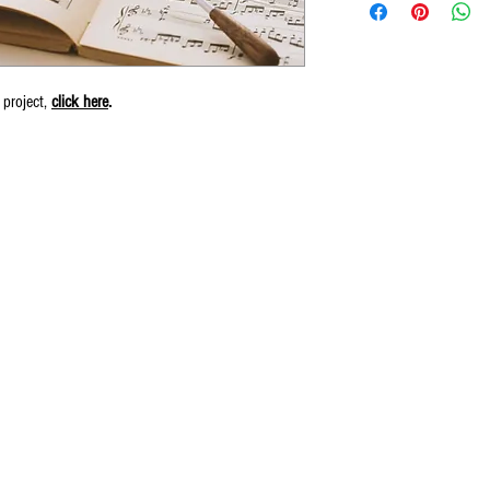
 project,
click here
.
© 2016 by Wiliam May.
Proudly created by Erin Robinson