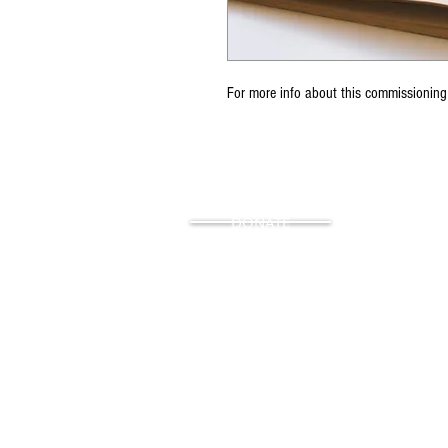
For more info about this commissioning
DONATE