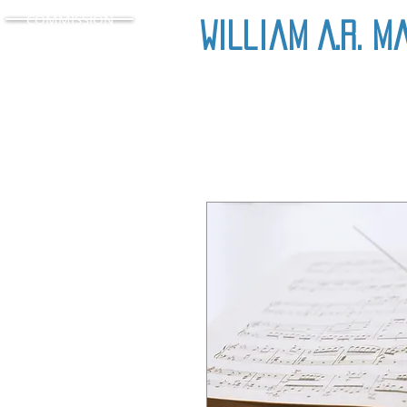
COMMISSION
William A.R. M