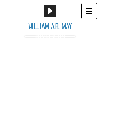
William A.R. May
COMMISSION
© 2016 by Wiliam May.
Proudly created by