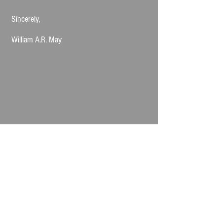
Sincerely,
William A.R. May