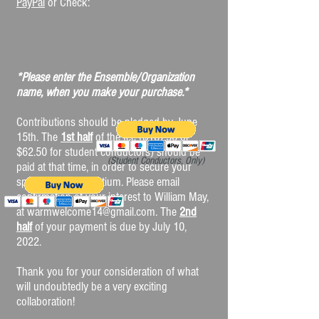
PayPal
or Check:
*Please enter the Ensemble/Organization
name, when you make your purchase.*
Contributions should be pledged by June
15th. The
1st half
of the fee ($187.50 or
$62.50 for student conductors) should be
(Student Conductors, Only)
paid at that time, in order to secure your
spot on this consortium. Please email
confirmation of your interest to William May,
at
warmwelcome14@gmail.com
. The
2nd
half
of your payment is due by July 10,
2022.
Thank you for your consideration of what
will undoubtedly be a very exciting
collaboration!