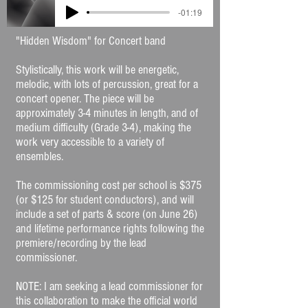
-01:19
"Hidden Wisdom" for Concert band
Stylistically, this work will be energetic,
melodic, with lots of percussion, great for a
concert opener. The piece will be
approximately 3-4 minutes in length, and of
medium difficulty (Grade 3-4), making the
work very accessible to a variety of
ensembles.
The commissioning cost per school is $375
(or $125 for student conductors), and will
include a set of parts & score (on June 26)
and lifetime performance rights following the
premiere/recording by the lead
commissioner.
NOTE: I am seeking a lead commissioner for
this collaboration to make the official world