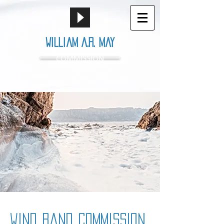
William A.R. May
COMMISSION
wind band commission