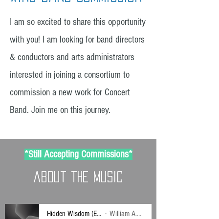
I am so excited to share this opportunity
with you! I am looking for band directors
& conductors and arts administrators
interested in joining a consortium to
commission a new work for Concert
Band. Join me on this journey.
*Still Accepting Commissions*
about the music
Hidden Wisdom (Excerpts)
William A.R. May