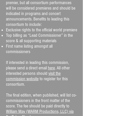
premier, but all consortium performances
will be considered premieres and should be
indicated in programs and concert
announcements. Benefits to leading this
consortium to include:
Exclusive rights to the official world premiere
Top billing as “Lead Commissioner” in the
score & all supporting materials
First name listing amongst all
commissioners
If interested in leading this commission,
please send a direct email
here
. All other
interested persons should
visit the
commission website
to register for this
consortium.
The final edition, when published, will list co-
commissioners in the front matter of the
score. The fee should be paid directly to
William May (WARM Productions, LLC) via