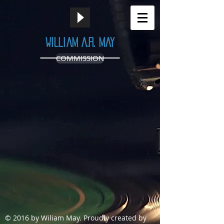
William A.R. May
COMMISSION
© 2016 by Wiliam May.
Proudly created by